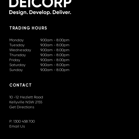
TRADING HOURS
Monday
9.00am - 8.00pm
Tuesday
9.00am - 8.00pm
Wednesday
9.00am - 8.00pm
Thursday
9.00am - 8.00pm
Friday
9.00am - 8.00pm
Saturday
9.00am - 8.00pm
Sunday
9.00am - 8.00pm
CONTACT
10 -12 Hezlett Road
Kellyville NSW 2155
Get Directions
P: 1300 458 700
Email Us