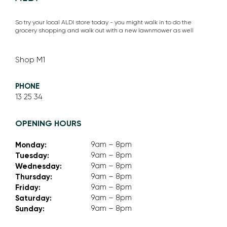
So try your local ALDI store today - you might walk in to do the
grocery shopping and walk out with a new lawnmower as well
Shop M1
PHONE
13 25 34
OPENING HOURS
Monday:
9am – 8pm
Tuesday:
9am – 8pm
Wednesday:
9am – 8pm
Thursday:
9am – 8pm
Friday:
9am – 8pm
Saturday:
9am – 8pm
Sunday:
9am – 8pm