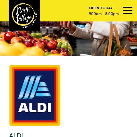
OPEN TODAY
9.00am - 8.00pm
ALDI