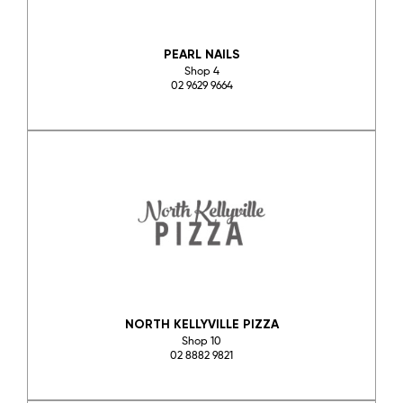
PEARL NAILS
Shop 4
02 9629 9664
NORTH KELLYVILLE PIZZA
Shop 10
02 8882 9821