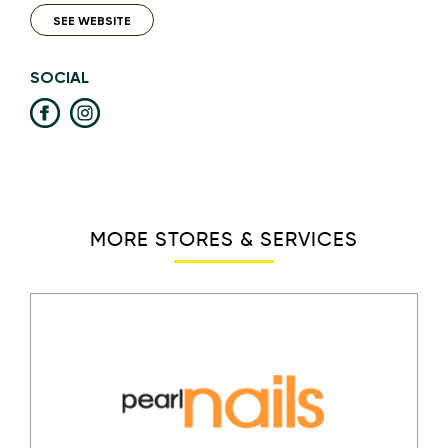
SEE WEBSITE
SOCIAL
MORE STORES & SERVICES