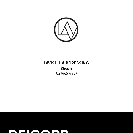
LAVISH HAIRDRESSING
Shop 5
02 9629 4557